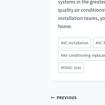
systems in the greate
quality air conditioni
installation teams, yo
home.
Post
#
AC installation
#
AC 
Tags:
#
Air conditioning replac
#
HVAC Unit
Post
PREVIOUS