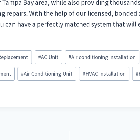
r Tampa Bay area, while also providing thousand
ng repairs. With the help of our licensed, bonded
u can have a perfectly matched system that will e
Replacement
#
AC Unit
#
Air conditioning installation
ement
#
Air Conditioning Unit
#
HVAC installation
#