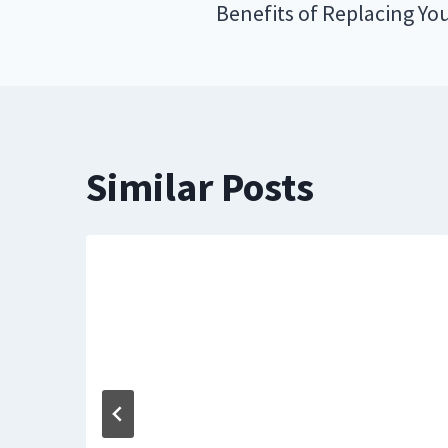
navigation
Benefits of Replacing You
Similar Posts