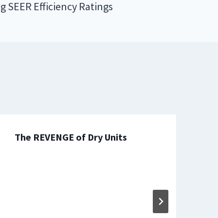
ng SEER Efficiency Ratings
The REVENGE of Dry Units
T