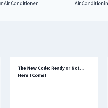
r Air Conditioner
Air Conditioni
The New Code: Ready or Not…
Here I Come!