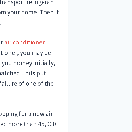
transport refrigerant
rom your home. Then it
.
ur
air conditioner
itioner, you may be
you money initially,
nmatched units put
ailure of one of the
pping for a new air
lled more than 45,000