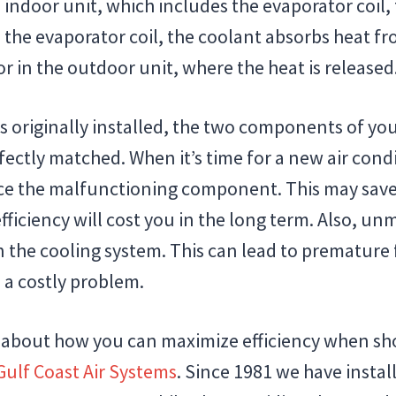
 indoor unit, which includes the evaporator coil, 
e the evaporator coil, the coolant absorbs heat f
r in the outdoor unit, where the heat is released
 originally installed, the two components of yo
ectly matched. When it’s time for a new air cond
ce the malfunctioning component. This may save 
fficiency will cost you in the long term. Also, u
 the cooling system. This can lead to premature f
 a costly problem.
 about how you can maximize efficiency when sho
Gulf Coast Air Systems
. Since 1981 we have insta