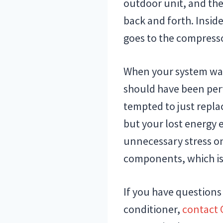
outdoor unit, and the
back and forth. Insid
goes to the compresso
When your system was
should have been perf
tempted to just repla
but your lost energy e
unnecessary stress on
components, which is
If you have questions
conditioner,
contact 