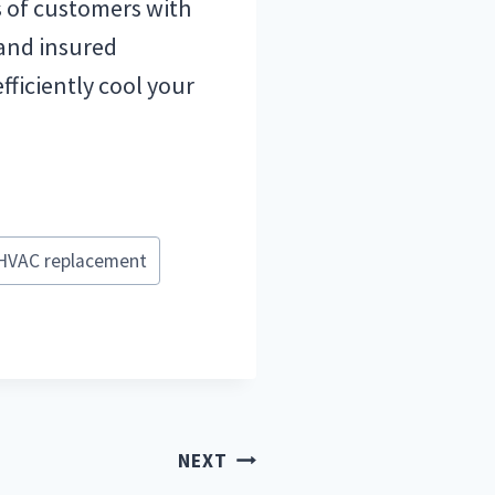
s of customers with
 and insured
fficiently cool your
HVAC replacement
NEXT