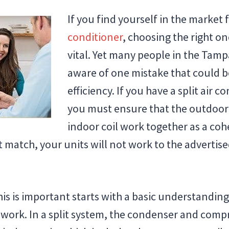
If you find yourself in the market 
conditioner
, choosing the right on
vital. Yet many people in the Tamp
aware of one mistake that could b
efficiency. If you have a split air 
you must ensure that the outdoor
indoor coil work together as a cohe
 match, your units will not work to the advertise
s is important starts with a basic understanding 
work. In a split system, the condenser and compr