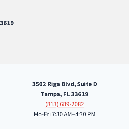
33619
3502 Riga Blvd, Suite D
Tampa, FL
33619
(813) 689-2082
Mo-Fri 7:30 AM–4:30 PM