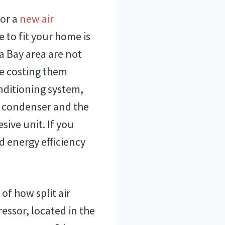
for a
new air
e to fit your home is
a Bay area are not
e costing them
conditioning system,
 condenser and the
sive unit. If you
d energy efficiency
of how split air
essor, located in the