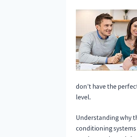
don’t have the perfect
level.
Understanding why thi
conditioning systems 