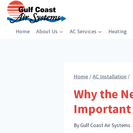
Skip
to
content
Home
About Us
AC Services
Heating
Home
/
AC Installation
/
Why the Ne
Important
By
Gulf Coast Air Systems