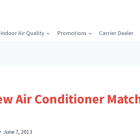
Indoor Air Quality
Promotions
Carrier Dealer
w Air Conditioner Match 
June 7, 2013