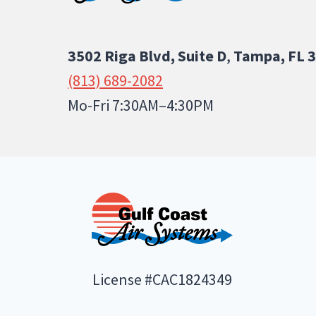
3502 Riga Blvd, Suite D
,
Tampa, FL 
(813) 689-2082
Mo-Fri 7:30AM–4:30PM
License #CAC1824349