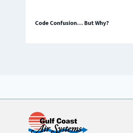
Code Confusion… But Why?