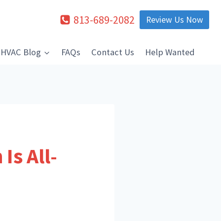
813-689-2082
Review Us Now
HVAC Blog
FAQs
Contact Us
Help Wanted
Is All-