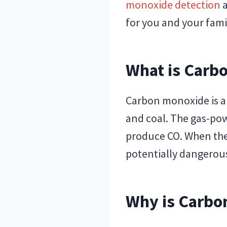
monoxide detection
a
for you and your fami
What is Carb
Carbon monoxide is a 
and coal. The gas-pow
produce CO. When the
potentially dangerous
Why is Carbo