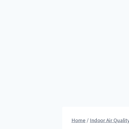
Home
/
Indoor Air Qualit