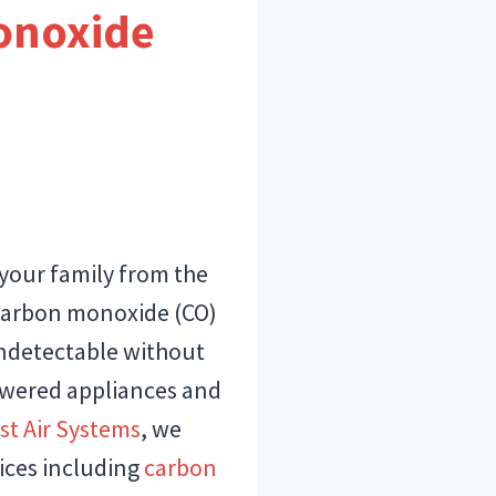
onoxide
 your family from the
 Carbon monoxide (CO)
d undetectable without
owered appliances and
st Air Systems
, we
vices including
carbon