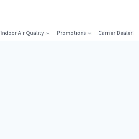
Indoor Air Quality
Promotions
Carrier Dealer