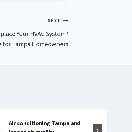
NEXT
place Your HVAC System?
e for Tampa Homeowners
Air conditioning Tampa and
M
indoor air quality
E