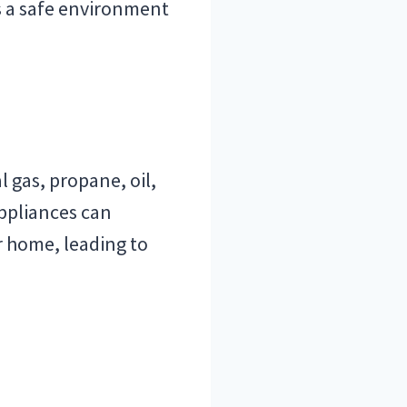
s a safe environment
 gas, propane, oil,
ppliances can
 home, leading to