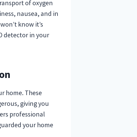
ransport of oxygen
iness, nausea, and in
 won’t know it’s
 detector in your
ion
your home. These
erous, giving you
fers professional
eguarded your home