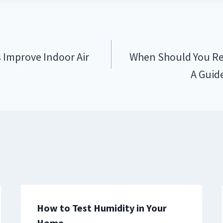
 Improve Indoor Air
When Should You Re
A Guid
How to Test Humidity in Your
Home