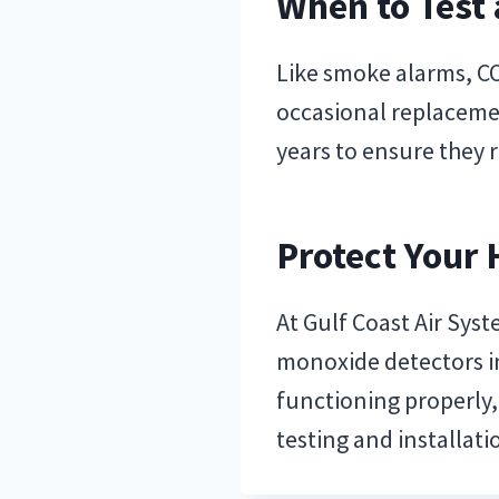
When to Test
Like smoke alarms, CO
occasional replaceme
years to ensure they r
Protect Your
At Gulf Coast Air Syst
monoxide detectors in
functioning properly
testing and installat