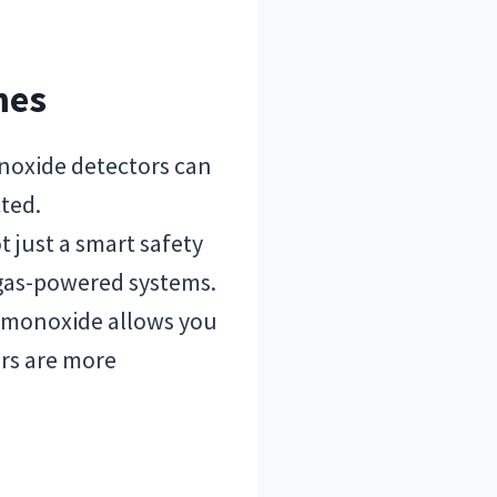
mes
noxide detectors can
cted.
ot just a smart safety
 gas-powered systems.
n monoxide allows you
ers are more