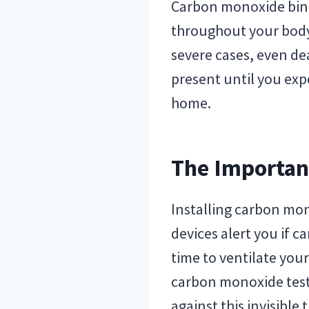
Carbon monoxide bind
throughout your body.
severe cases, even dea
present until you ex
home.
The Importan
Installing carbon mon
devices alert you if 
time to ventilate you
carbon monoxide test
against this invisible 