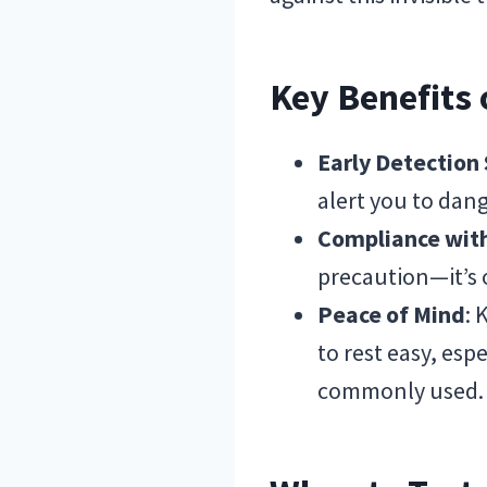
Key Benefits
Early Detection
alert you to dang
Compliance wit
precaution—it’s 
Peace of Mind
: 
to rest easy, es
commonly used.