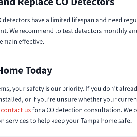
 and Replace CO Detectors
 detectors have a limited lifespan and need regu
nt. We recommend to test detectors monthly and
emain effective.
 Home Today
ems, your safety is our priority. If you don’t alre
stalled, or if you’re unsure whether your curren
,
contact us
for a CO detection consultation. We 
ion services to help keep your Tampa home safe.