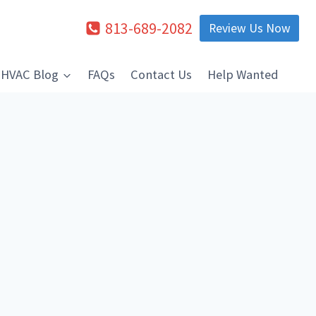
813-689-2082
Review Us Now
HVAC Blog
FAQs
Contact Us
Help Wanted