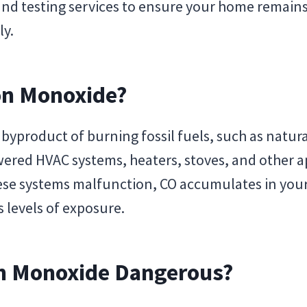
nd testing services to ensure your home remain
ly.
on Monoxide?
byproduct of burning fossil fuels, such as natural
ered HVAC systems, heaters, stoves, and other a
se systems malfunction, CO accumulates in your
 levels of exposure.
n Monoxide Dangerous?