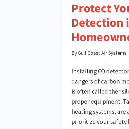
Protect Y
Detection 
Homeowne
By
Gulf Coast Air Systems
Installing CO detecto
dangers of carbon mon
is often called the “s
proper equipment. Ta
heating systems, are 
prioritize your safety