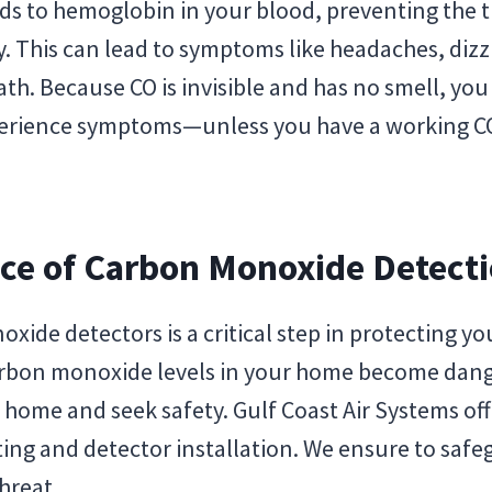
s to hemoglobin in your blood, preventing the t
 This can lead to symptoms like headaches, dizz
th. Because CO is invisible and has no smell, you
perience symptoms—unless you have a working CO
ce of Carbon Monoxide Detect
oxide detectors is a critical step in protecting 
carbon monoxide levels in your home become dang
r home and seek safety. Gulf Coast Air Systems of
ing and detector installation. We ensure to saf
threat.