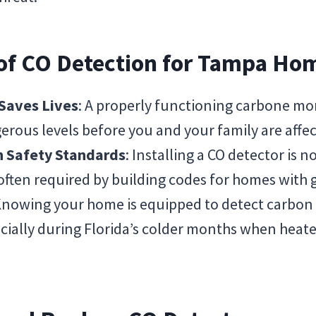
 of CO Detection for Tampa Ho
 Saves Lives
: A properly functioning carbone mo
erous levels before you and your family are affe
h Safety Standards
: Installing a CO detector is n
often required by building codes for homes with
Knowing your home is equipped to detect carbo
pecially during Florida’s colder months when heat