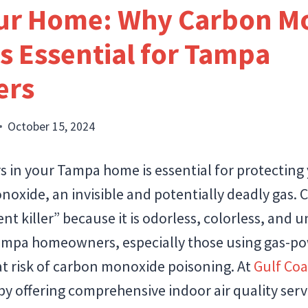
our Home: Why Carbon M
is Essential for Tampa
rs
October 15, 2024
rs in your Tampa home is essential for protecting
oxide, an invisible and potentially deadly gas.
ilent killer” because it is odorless, colorless, an
mpa homeowners, especially those using gas-p
at risk of carbon monoxide poisoning. At
Gulf Coa
 by offering comprehensive indoor air quality ser