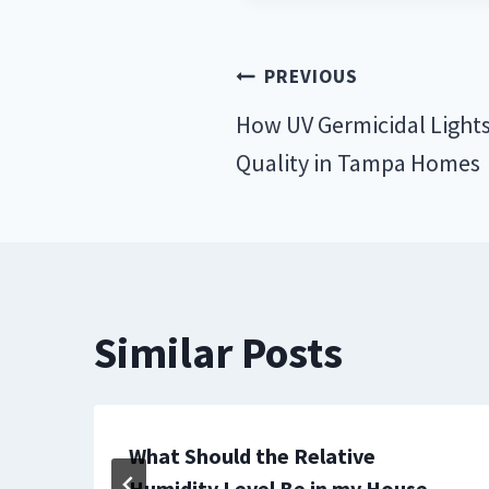
Post
PREVIOUS
navigation
How UV Germicidal Lights
Quality in Tampa Homes
Similar Posts
e
What Should the Relative
Humidity Level Be in my House