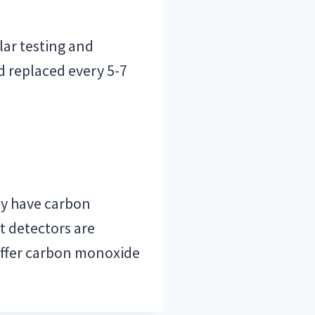
lar testing and
 replaced every 5-7
ady have carbon
t detectors are
offer carbon monoxide