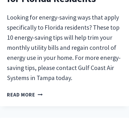
Looking for energy-saving ways that apply
specifically to Florida residents? These top
10 energy-saving tips will help trim your
monthly utility bills and regain control of
energy use in your home. For more energy-
saving tips, please contact Gulf Coast Air
Systems in Tampa today.
TOP
READ MORE
10
ENERGY-
SAVING
TIPS