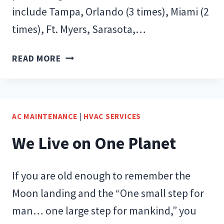
include Tampa, Orlando (3 times), Miami (2
times), Ft. Myers, Sarasota,…
CODE
READ MORE
CONFUSION…
BUT
WHY?
AC MAINTENANCE
|
HVAC SERVICES
We Live on One Planet
If you are old enough to remember the
Moon landing and the “One small step for
man… one large step for mankind,” you