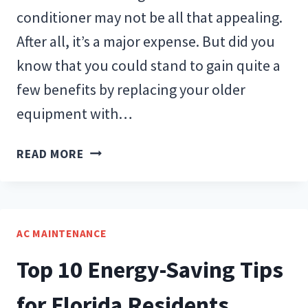
conditioner may not be all that appealing.
After all, it’s a major expense. But did you
know that you could stand to gain quite a
few benefits by replacing your older
equipment with…
BENEFITS
READ MORE
OF
REPLACING
YOUR
AIR
AC MAINTENANCE
CONDITIONER
Top 10 Energy-Saving Tips
for Florida Residents