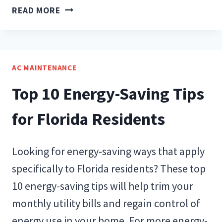
BENEFITS
READ MORE
OF
REPLACING
YOUR
AIR
AC MAINTENANCE
CONDITIONER
Top 10 Energy-Saving Tips
for Florida Residents
Looking for energy-saving ways that apply
specifically to Florida residents? These top
10 energy-saving tips will help trim your
monthly utility bills and regain control of
energy use in your home. For more energy-