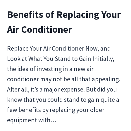
THAT
Benefits of Replacing Your
CAN
AFFECT
Air Conditioner
SEER
RATING
Replace Your Air Conditioner Now, and
Look at What You Stand to Gain Initially,
the idea of investing in a new air
conditioner may not be all that appealing.
After all, it’s a major expense. But did you
know that you could stand to gain quite a
few benefits by replacing your older
equipment with…