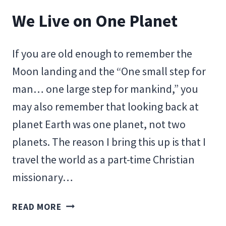
We Live on One Planet
If you are old enough to remember the
Moon landing and the “One small step for
man… one large step for mankind,” you
may also remember that looking back at
planet Earth was one planet, not two
planets. The reason I bring this up is that I
travel the world as a part-time Christian
missionary…
WE
READ MORE
LIVE