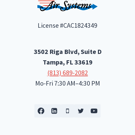
License #CAC1824349
3502 Riga Blvd, Suite D
Tampa, FL
33619
(813) 689-2082
Mo-Fri 7:30 AM–4:30 PM