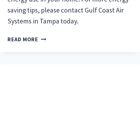
saving tips, please contact Gulf Coast Air
Systems in Tampa today.
TOP
READ MORE
10
ENERGY-
SAVING
TIPS
FOR
FLORIDA
RESIDENTS