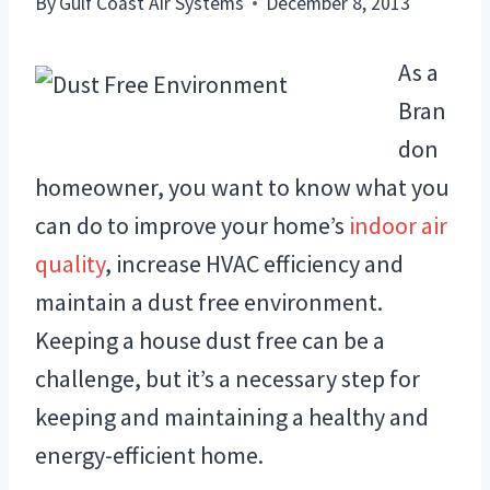
By
Gulf Coast Air Systems
December 8, 2013
As a
Bran
don
homeowner, you want to know what you
can do to improve your home’s
indoor air
quality
, increase HVAC efficiency and
maintain a dust free environment.
Keeping a house dust free can be a
challenge, but it’s a necessary step for
keeping and maintaining a healthy and
energy-efficient home.