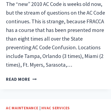
The “new” 2010 AC Code is weeks old now,
but the stream of questions on the AC Code
continues. This is strange, because FRACCA
has a course that has been presented more
than eight times all over the State
preventing AC Code Confusion. Locations
include Tampa, Orlando (3 times), Miami (2
times), Ft. Myers, Sarasota,…
CODE
READ MORE
CONFUSION…
BUT
WHY?
AC MAINTENANCE
|
HVAC SERVICES