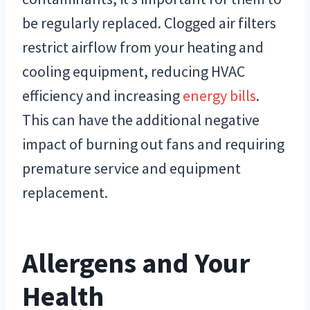
be regularly replaced. Clogged air filters
restrict airflow from your heating and
cooling equipment, reducing HVAC
efficiency and increasing
energy bills
.
This can have the additional negative
impact of burning out fans and requiring
premature service and equipment
replacement.
Allergens and Your
Health