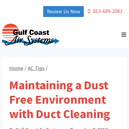
Skip
813-689-2082
Review Us Now
to
content
Home
/
AC Tips
/
Maintaining a Dust
Free Environment
with Duct Cleaning