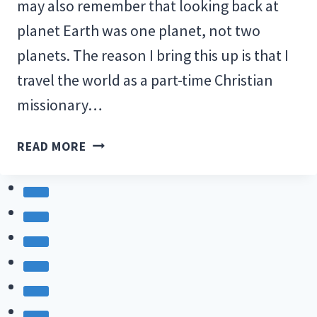
may also remember that looking back at
planet Earth was one planet, not two
planets. The reason I bring this up is that I
travel the world as a part-time Christian
missionary…
WE
READ MORE
LIVE
ON
ONE
PLANET