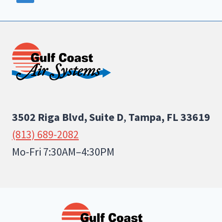
3502 Riga Blvd, Suite D
,
Tampa, FL 33619
(813) 689-2082
Mo-Fri 7:30AM–4:30PM