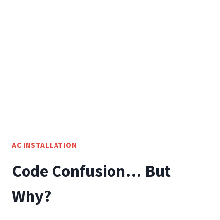
FOR
FLORIDA
RESIDENTS
AC INSTALLATION
Code Confusion… But
Why?