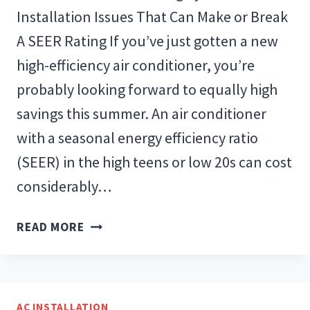
Installation Issues That Can Make or Break
A SEER Rating If you’ve just gotten a new
high-efficiency air conditioner, you’re
probably looking forward to equally high
savings this summer. An air conditioner
with a seasonal energy efficiency ratio
(SEER) in the high teens or low 20s can cost
considerably…
NEW
READ MORE
AIR
CONDITIONING
INSTALLATION
ISSUES
AC INSTALLATION