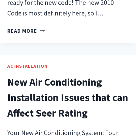
ready for the new code! The new 2010
Code is most definitely here, so I…
THE
READ MORE
NEW
CODE:
READY
OR
AC INSTALLATION
NOT…
New Air Conditioning
HERE
I
Installation Issues that can
COME!
Affect Seer Rating
Your New Air Conditioning System: Four