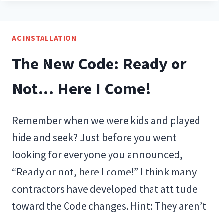
ON
ONE
PLANET
AC INSTALLATION
The New Code: Ready or
Not… Here I Come!
Remember when we were kids and played
hide and seek? Just before you went
looking for everyone you announced,
“Ready or not, here I come!” I think many
contractors have developed that attitude
toward the Code changes. Hint: They aren’t