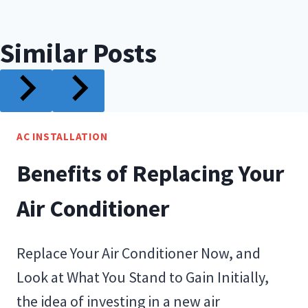
Similar Posts
AC INSTALLATION
Benefits of Replacing Your
Air Conditioner
Replace Your Air Conditioner Now, and
Look at What You Stand to Gain Initially,
the idea of investing in a new air