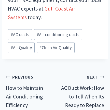
your HVAC equipment, contact your local
HVAC experts at
Gulf Coast Air
Systems
today.
Post
#
AC ducts
#
Air conditioning ducts
Tags:
#
Air Quality
#
Clean Air Quality
Post
PREVIOUS
NEXT
navigation
How to Maintain
AC Duct Work: How
Air Conditioning
to Tell When Its
Efficiency
Ready to Replace