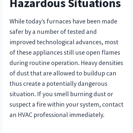
Hazardous Situations
While today’s furnaces have been made
safer by a number of tested and
improved technological advances, most
of these appliances still use open flames
during routine operation. Heavy densities
of dust that are allowed to buildup can
thus create a potentially dangerous
situation. If you smell burning dust or
suspect a fire within your system, contact
an HVAC professional immediately.