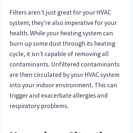
Filters aren’t just great for your HVAC
system; they’re also imperative for your
health. While your heating system can
burn up some dust through its heating
cycle, it isn’t capable of removing all
contaminants. Unfiltered contaminants
are then circulated by your HVAC system
into your indoor environment. This can
trigger and exacerbate allergies and
respiratory problems.