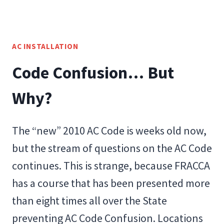
AC INSTALLATION
Code Confusion… But
Why?
The “new” 2010 AC Code is weeks old now,
but the stream of questions on the AC Code
continues. This is strange, because FRACCA
has a course that has been presented more
than eight times all over the State
preventing AC Code Confusion. Locations