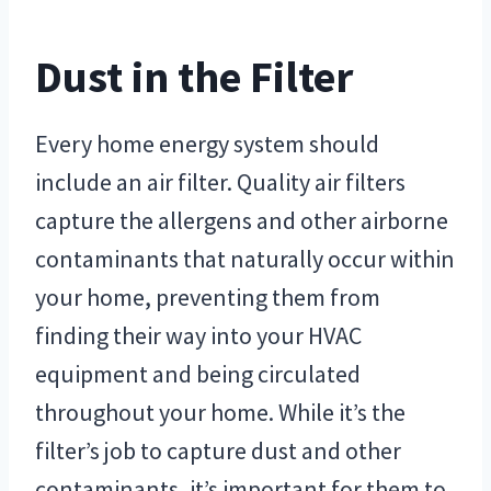
Dust in the Filter
Every home energy system should
include an air filter. Quality air filters
capture the allergens and other airborne
contaminants that naturally occur within
your home, preventing them from
finding their way into your HVAC
equipment and being circulated
throughout your home. While it’s the
filter’s job to capture dust and other
contaminants, it’s important for them to