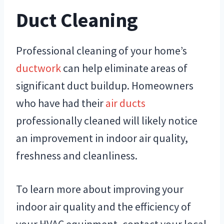
Duct Cleaning
Professional cleaning of your home’s
ductwork
can help eliminate areas of
significant duct buildup. Homeowners
who have had their
air ducts
professionally cleaned will likely notice
an improvement in indoor air quality,
freshness and cleanliness.
To learn more about improving your
indoor air quality and the efficiency of