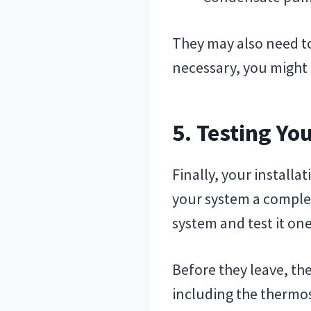
They may also need to 
necessary, you might a
5. Testing Y
Finally, your installa
your system a complete
system and test it on
Before they leave, th
including the thermos