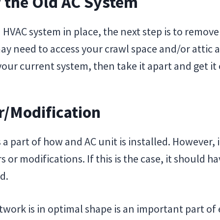
f the Old AC System
n HVAC system in place, the next step is to remov
may need to access your crawl space and/or attic 
our current system, then take it apart and get it 
r/Modification
 a part of how and AC unit is installed. However,
or modifications. If this is the case, it should h
d.
work is in optimal shape is an important part of