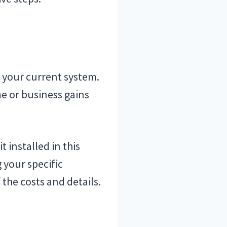
 your current system.
e or business gains
 installed in this
 your specific
 the costs and details.