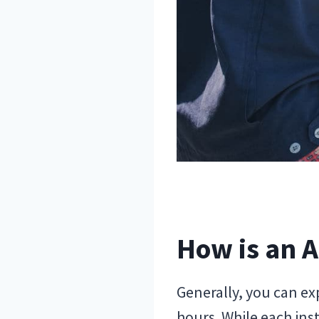
How is an A
Generally, you can ex
hours. While each inst