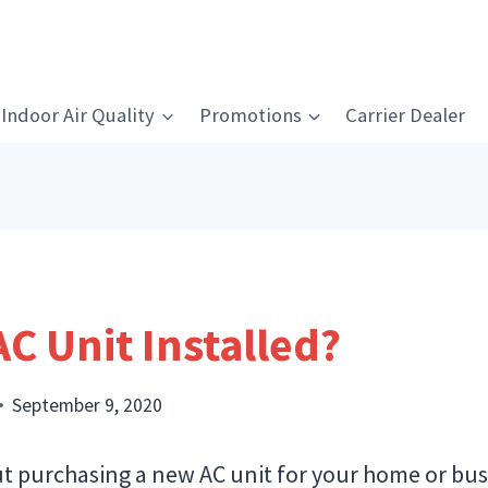
Indoor Air Quality
Promotions
Carrier Dealer
AC Unit Installed?
September 9, 2020
t purchasing a new AC unit for your home or busi