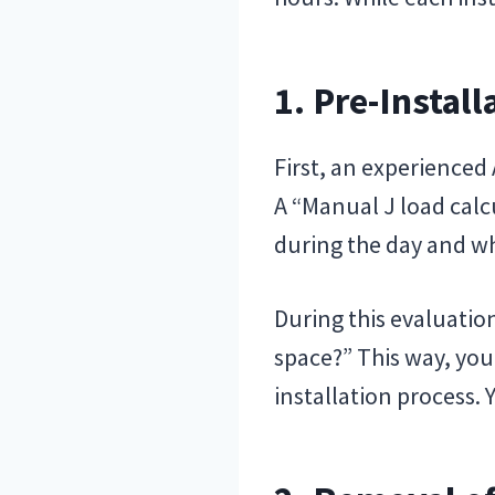
1. Pre-Install
First, an experienced
A “Manual J load cal
during the day and wh
During this evaluation
space?” This way, you
installation process. 