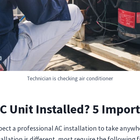
Technician is checking air conditioner
C Unit Installed? 5 Impor
pect a professional AC installation to take anywh
allation is different, most require the following f