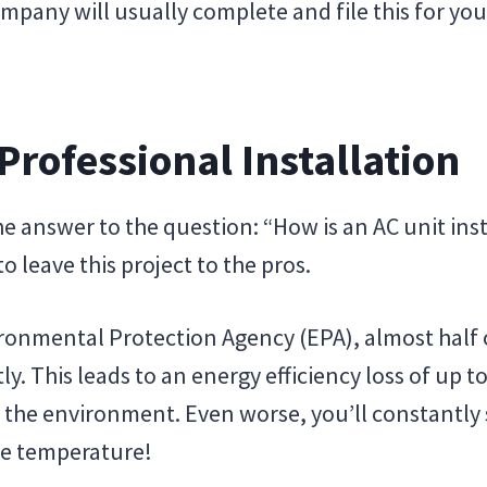
pany will usually complete and file this for you, 
 Professional Installation
answer to the question: “How is an AC unit instal
 leave this project to the pros.
ronmental Protection Agency (EPA), almost half 
tly. This leads to an energy efficiency loss of up 
he environment. Even worse, you’ll constantly s
le temperature!