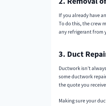
2. Removal o
If you already have a
To do this, the crew 
any refrigerant from y
3. Duct Repai
Ductwork isn’t always
some ductwork repairs 
the quote you receive
Making sure your duct