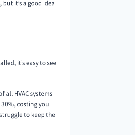
but it’s a good idea
led, it’s easy to see
of all HVAC systems
to 30%, costing you
truggle to keep the