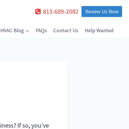
813-689-2082
Review Us Now
HVAC Blog
FAQs
Contact Us
Help Wanted
ness? If so, you’ve