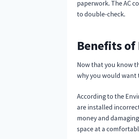
paperwork. The AC com
to double-check.
Benefits of
Now that you know the 
why you would want to
According to the Envi
are installed incorrec
money and damaging t
space at a comfortab