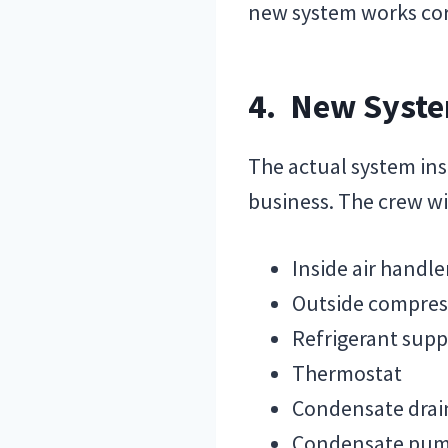
new system works cor
4. New Syste
The actual system ins
business. The crew wi
Inside air handl
Outside compres
Refrigerant suppl
Thermostat
Condensate drain
Condensate pu