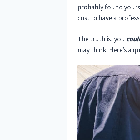
probably found yoursel
cost to have a profess
The truth is, you
coul
may think. Here’s a q