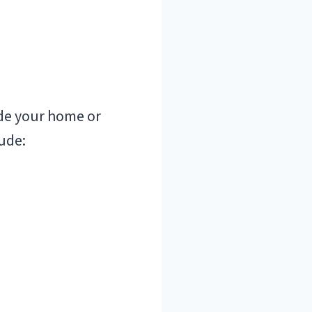
ide your home or
ude: