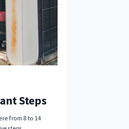
tant Steps
ere from 8 to 14
ive steps.