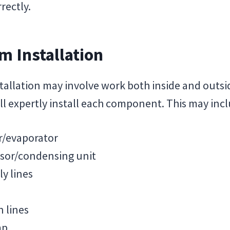
rectly.
m Installation
tallation may involve work both inside and outs
ll expertly install each component. This may incl
er/evaporator
sor/condensing unit
y lines
 lines
mp