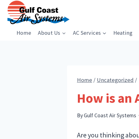
Skip
to
content
Home
About Us
AC Services
Heating
Home
/
Uncategorized
/
How is an 
By
Gulf Coast Air Systems
Are you thinking abou