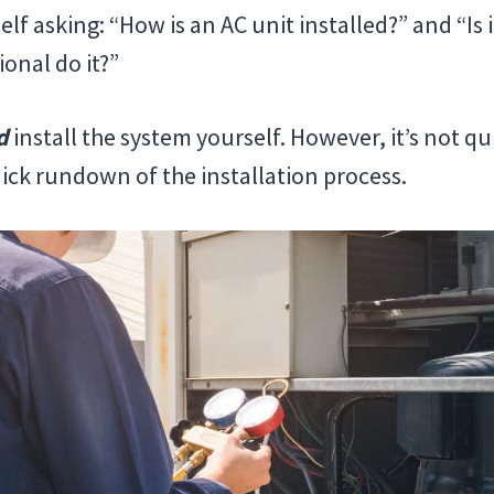
f asking: “How is an AC unit installed?” and “Is i
ional do it?”
d
install the system yourself. However, it’s not qu
uick rundown of the installation process.