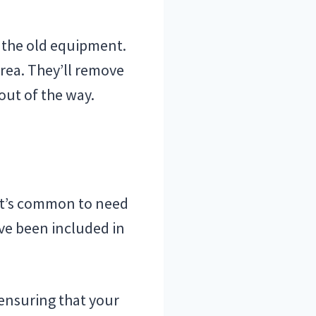
e the old equipment.
area. They’ll remove
out of the way.
 it’s common to need
ave been included in
 ensuring that your