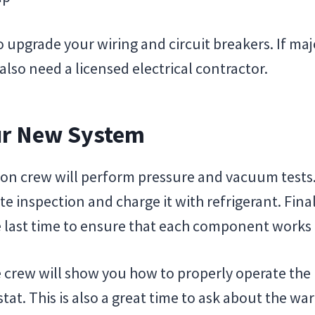
upgrade your wiring and circuit breakers. If majo
lso need a licensed electrical contractor.
our New System
tion crew will perform pressure and vacuum tests.
 inspection and charge it with refrigerant. Finall
e last time to ensure that each component works 
e crew will show you how to properly operate th
tat. This is also a great time to ask about the wa