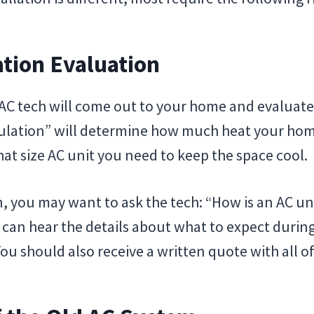
ation Evaluation
 AC tech will come out to your home and evaluate
culation” will determine how much heat your hom
at size AC unit you need to keep the space cool.
, you may want to ask the tech: “How is an AC unit
 can hear the details about what to expect during
You should also receive a written quote with all of