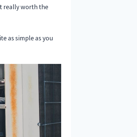
t really worth the
ite as simple as you