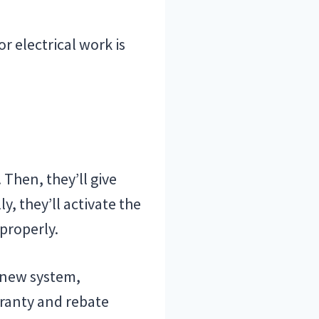
r electrical work is
 Then, they’ll give
y, they’ll activate the
properly.
e new system,
rranty and rebate