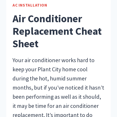
MY
AC INSTALLATION
AIR
Air Conditioner
CONDITIONING
UNIT?
Replacement Cheat
Sheet
Your air conditioner works hard to
keep your Plant City home cool
during the hot, humid summer
months, but if you’ve noticed it hasn’t
been performing as well as it should,
it may be time for an air conditioner
replacement. It’s important to do