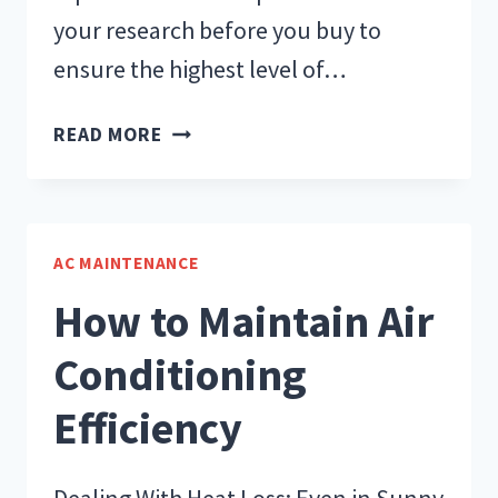
your research before you buy to
ensure the highest level of…
AIR
READ MORE
CONDITIONER
REPLACEMENT
CHEAT
SHEET
AC MAINTENANCE
How to Maintain Air
Conditioning
Efficiency
Dealing With Heat Loss: Even in Sunny