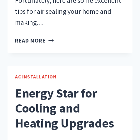
Fortunately, here are some excellent
tips for air sealing your home and
making…
TIPS
READ MORE
FOR
AIR
SEALING
A
AC INSTALLATION
HOME
Energy Star for
Cooling and
Heating Upgrades