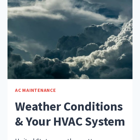
A
HVAC
MAINTENANCE
VISIT
AC MAINTENANCE
Weather Conditions
& Your HVAC System