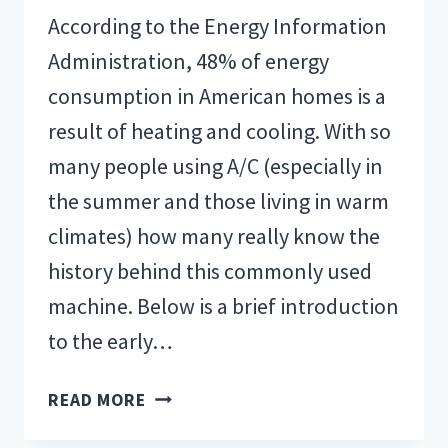
According to the Energy Information
Administration, 48% of energy
consumption in American homes is a
result of heating and cooling. With so
many people using A/C (especially in
the summer and those living in warm
climates) how many really know the
history behind this commonly used
machine. Below is a brief introduction
to the early…
THE
READ MORE
EARLY