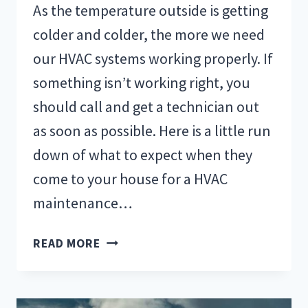
As the temperature outside is getting
colder and colder, the more we need
our HVAC systems working properly. If
something isn’t working right, you
should call and get a technician out
as soon as possible. Here is a little run
down of what to expect when they
come to your house for a HVAC
maintenance…
WHAT
READ MORE
TO
EXPECT
DURING