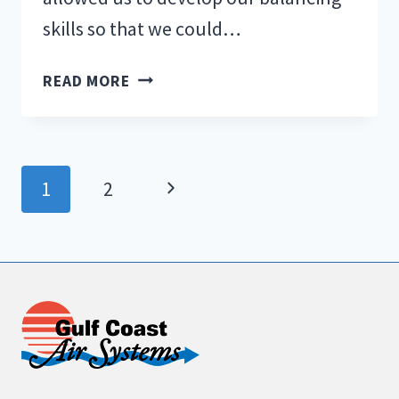
skills so that we could…
TRAINING
READ MORE
WHEELS…
AGAIN?
Page
Next
1
2
navigation
Page