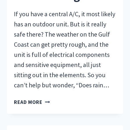
If you have a central A/C, it most likely
has an outdoor unit. But is it really
safe there? The weather on the Gulf
Coast can get pretty rough, and the
unit is full of electrical components
and sensitive equipment, all just
sitting out in the elements. So you
can’t help but wonder, “Does rain…
HOW
READ MORE
DOES
RAIN
AFFECT