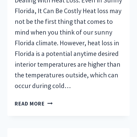
Florida, It Can Be Costly Heat loss may
not be the first thing that comes to
mind when you think of our sunny
Florida climate. However, heat loss in
Florida is a potential anytime desired
interior temperatures are higher than
the temperatures outside, which can
occur during cold…
HOW
READ MORE
TO
MAINTAIN
AIR
CONDITIONING