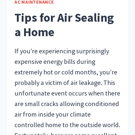
AC MAINTENANCE
EFFICIENCY
Tips for Air Sealing
a Home
If you’re experiencing surprisingly
expensive energy bills during
extremely hot or cold months, you’re
probably a victim of air leakage. This
unfortunate event occurs when there
are small cracks allowing conditioned
air from inside your climate
controlled home to the outside world.