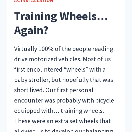
AC INSTALLATION
LEVEL
Training Wheels…
BE
IN
Again?
MY
HOUSE
Virtually 100% of the people reading
drive motorized vehicles. Most of us
first encountered “wheels” with a
baby stroller, but hopefully that was
short lived. Our first personal
encounter was probably with bicycle
equipped with… training wheels.
These were an extra set wheels that
allowed us to develop our balancing