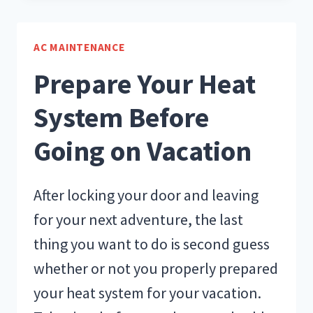
DAYS
OF
AIR
AC MAINTENANCE
CONDITIONING
Prepare Your Heat
System Before
Going on Vacation
After locking your door and leaving
for your next adventure, the last
thing you want to do is second guess
whether or not you properly prepared
your heat system for your vacation.