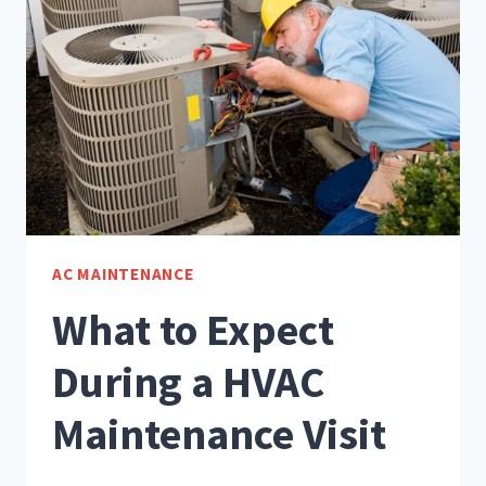
AC MAINTENANCE
What to Expect
During a HVAC
Maintenance Visit