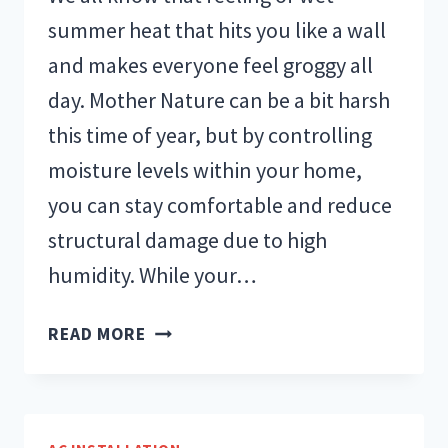
summer heat that hits you like a wall
and makes everyone feel groggy all
day. Mother Nature can be a bit harsh
this time of year, but by controlling
moisture levels within your home,
you can stay comfortable and reduce
structural damage due to high
humidity. While your…
WHAT
READ MORE
SHOULD
THE
RELATIVE
HUMIDITY