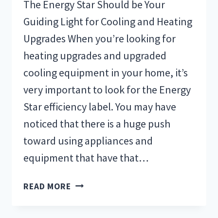
The Energy Star Should be Your
Guiding Light for Cooling and Heating
Upgrades When you’re looking for
heating upgrades and upgraded
cooling equipment in your home, it’s
very important to look for the Energy
Star efficiency label. You may have
noticed that there is a huge push
toward using appliances and
equipment that have that…
ENERGY
READ MORE
STAR
FOR