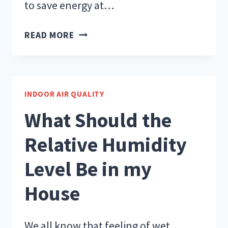
to save energy at…
TIPS
READ MORE
TO
SAVE
ENERGY
AT
INDOOR AIR QUALITY
HOME
What Should the
Relative Humidity
Level Be in my
House
We all know that feeling of wet