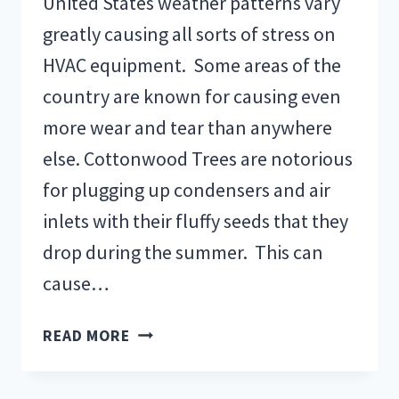
United States weather patterns vary
greatly causing all sorts of stress on
HVAC equipment. Some areas of the
country are known for causing even
more wear and tear than anywhere
else. Cottonwood Trees are notorious
for plugging up condensers and air
inlets with their fluffy seeds that they
drop during the summer. This can
cause…
WEATHER
READ MORE
CONDITIONS
&