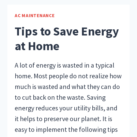
COOLING
AND
AC MAINTENANCE
HEATING
Tips to Save Energy
UPGRADES
at Home
A lot of energy is wasted in a typical
home. Most people do not realize how
much is wasted and what they can do
to cut back on the waste. Saving
energy reduces your utility bills, and
it helps to preserve our planet. It is
easy to implement the following tips