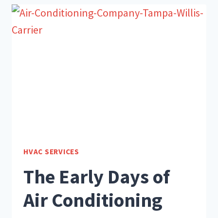
YOUR
HVAC
SYSTEM
HVAC SERVICES
The Early Days of
Air Conditioning