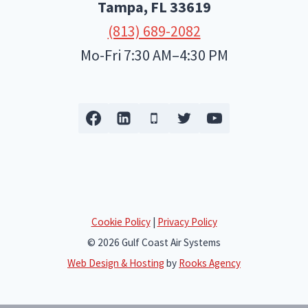
Tampa, FL
33619
(813) 689-2082
Mo-Fri 7:30 AM–4:30 PM
Cookie Policy
|
Privacy Policy
© 2026 Gulf Coast Air Systems
Web Design & Hosting
by
Rooks Agency