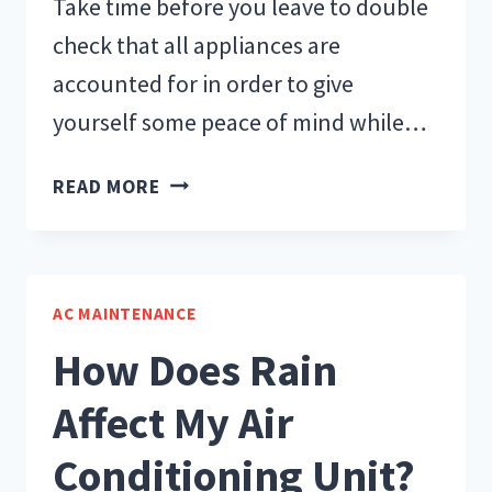
Take time before you leave to double
check that all appliances are
accounted for in order to give
yourself some peace of mind while…
PREPARE
READ MORE
YOUR
HEAT
SYSTEM
BEFORE
AC MAINTENANCE
GOING
How Does Rain
ON
VACATION
Affect My Air
Conditioning Unit?