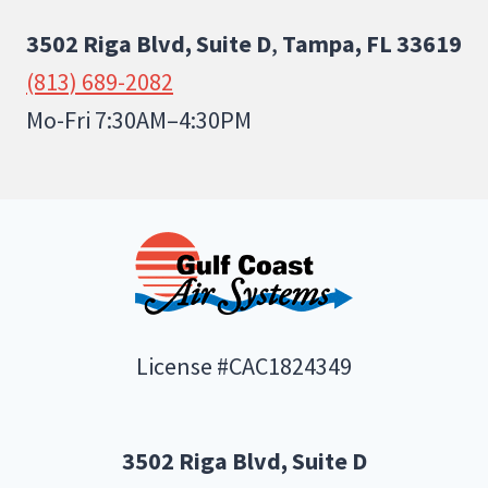
3502 Riga Blvd, Suite D
,
Tampa, FL 33619
(813) 689-2082
Mo-Fri 7:30AM–4:30PM
License #CAC1824349
3502 Riga Blvd, Suite D