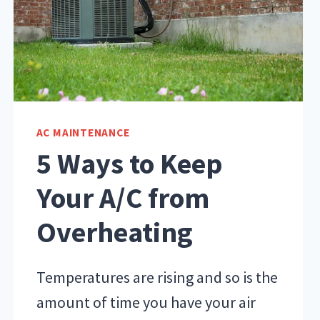
AC MAINTENANCE
5 Ways to Keep
Your A/C from
Overheating
Temperatures are rising and so is the
amount of time you have your air