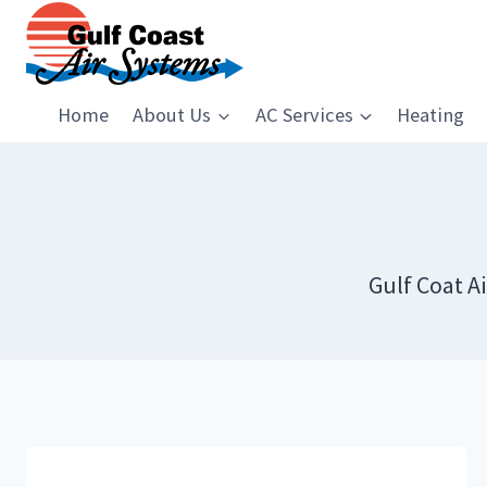
Skip
to
content
Home
About Us
AC Services
Heating
Gulf Coat A