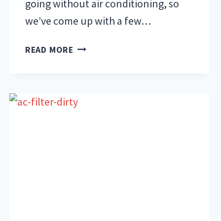
going without air conditioning, so
we’ve come up with a few…
HOW
READ MORE
TO
AVOID
OVERHEATING
YOUR
AC
UNIT