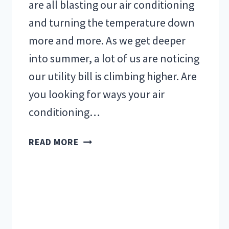
are all blasting our air conditioning
and turning the temperature down
more and more. As we get deeper
into summer, a lot of us are noticing
our utility bill is climbing higher. Are
you looking for ways your air
conditioning…
HOW
READ MORE
TO
REDUCE
YOUR
UTILITY
BILL