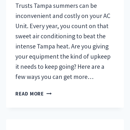
Trusts Tampa summers can be
inconvenient and costly on your AC
Unit. Every year, you count on that
sweet air conditioning to beat the
intense Tampa heat. Are you giving
your equipment the kind of upkeep
it needs to keep going? Here are a
few ways you can get more…
SAVE
READ MORE
MONEY
ON
AC
REPAIR