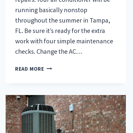
running basically nonstop
throughout the summer in Tampa,
FL. Be sure it’s ready for the extra
work with four simple maintenance
checks. Change the AC…
FOUR
READ MORE
WAYS
TO
PREPARE
AIR
CONDITIONING
FOR
SUMMER