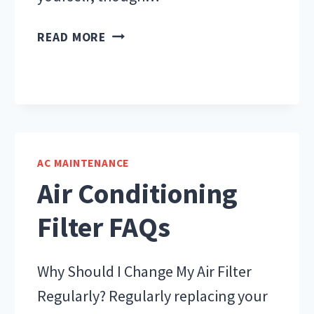
DIY
READ MORE
OR
HIRE
AN
AC
TECHNICIAN?
AC MAINTENANCE
Air Conditioning
Filter FAQs
Why Should I Change My Air Filter
Regularly? Regularly replacing your