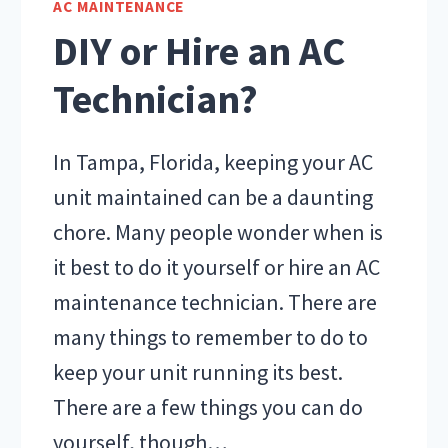
AC MAINTENANCE
IN
DIY or Hire an AC
TAMPA
Technician?
In Tampa, Florida, keeping your AC
unit maintained can be a daunting
chore. Many people wonder when is
it best to do it yourself or hire an AC
maintenance technician. There are
many things to remember to do to
keep your unit running its best.
There are a few things you can do
yourself, though…