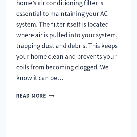
home’s air conditioning filter is
essential to maintaining your AC
system. The filter itself is located
where air is pulled into your system,
trapping dust and debris. This keeps
your home clean and prevents your
coils from becoming clogged. We
know it can be…
AIR
READ MORE
CONDITIONING
FILTER
FAQS