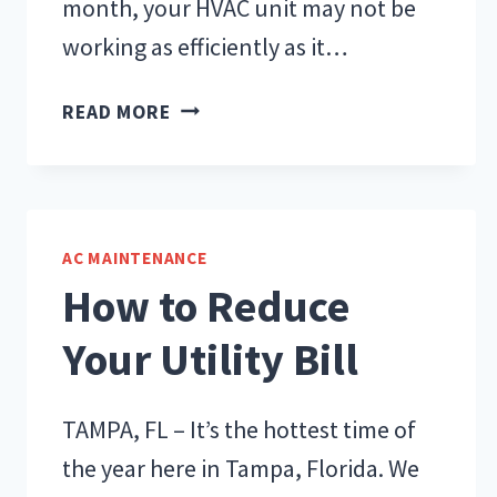
month, your HVAC unit may not be
working as efficiently as it…
WHAT’S
READ MORE
AFFECTING
YOUR
HVAC
UNIT’S
AC MAINTENANCE
PERFORMANCE?
How to Reduce
Your Utility Bill
TAMPA, FL – It’s the hottest time of
the year here in Tampa, Florida. We