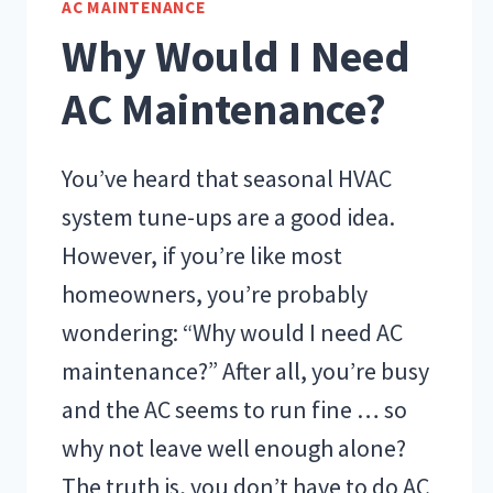
AC MAINTENANCE
Why Would I Need
AC Maintenance?
You’ve heard that seasonal HVAC
system tune-ups are a good idea.
However, if you’re like most
homeowners, you’re probably
wondering: “Why would I need AC
maintenance?” After all, you’re busy
and the AC seems to run fine … so
why not leave well enough alone?
The truth is, you don’t have to do AC