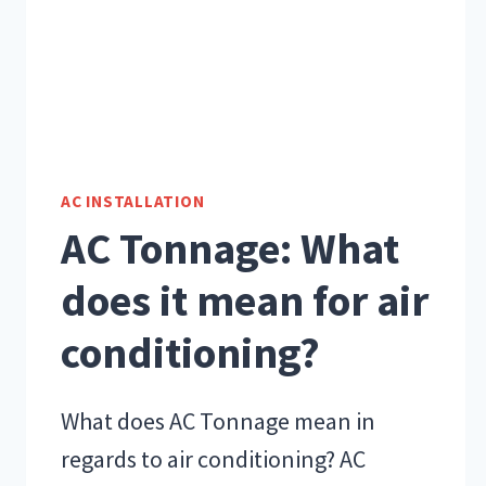
AC INSTALLATION
AC Tonnage: What
does it mean for air
conditioning?
What does AC Tonnage mean in
regards to air conditioning? AC