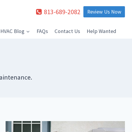
813-689-2082
Review Us Now
HVAC Blog
FAQs
Contact Us
Help Wanted
Maintenance.