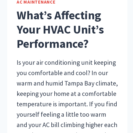
AC MAINTENANCE
What’s Affecting
Your HVAC Unit’s
Performance?
Is your air conditioning unit keeping
you comfortable and cool? In our
warm and humid Tampa Bay climate,
keeping your home at a comfortable
temperature is important. If you find
yourself feeling a little too warm
and your AC bill climbing higher each