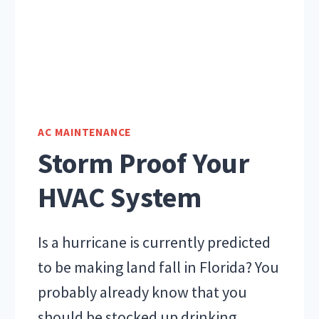
AC MAINTENANCE
Storm Proof Your
HVAC System
Is a hurricane is currently predicted
to be making land fall in Florida? You
probably already know that you
should be stocked up drinking