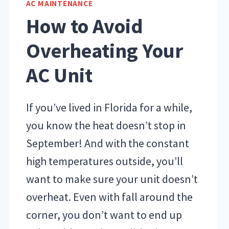
AC MAINTENANCE
UPS
How to Avoid
Overheating Your
AC Unit
If you’ve lived in Florida for a while,
you know the heat doesn’t stop in
September! And with the constant
high temperatures outside, you’ll
want to make sure your unit doesn’t
overheat. Even with fall around the
corner, you don’t want to end up