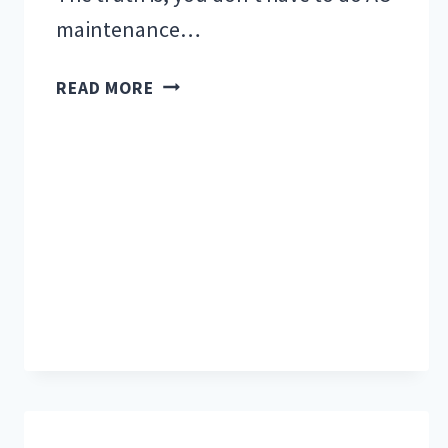
maintenance…
WHY
READ MORE
WOULD
I
NEED
AC
MAINTENANCE?