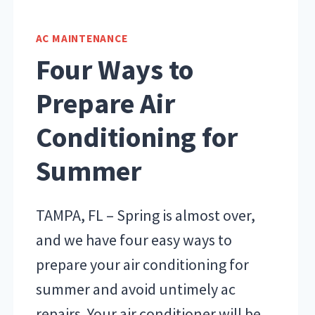
AC MAINTENANCE
Four Ways to
Prepare Air
Conditioning for
Summer
TAMPA, FL – Spring is almost over,
and we have four easy ways to
prepare your air conditioning for
summer and avoid untimely ac
repairs. Your air conditioner will be