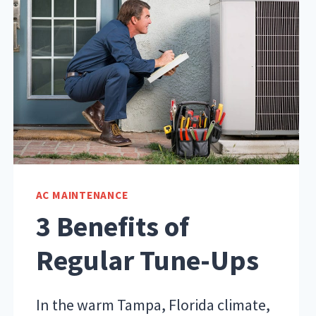
AC MAINTENANCE
3 Benefits of
Regular Tune-Ups
In the warm Tampa, Florida climate,