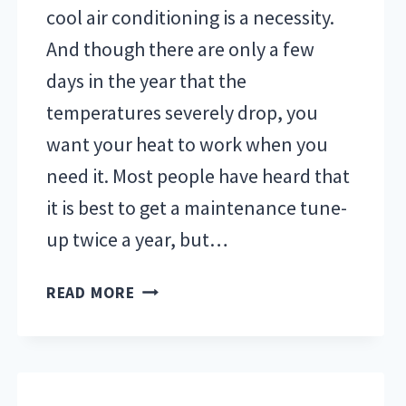
cool air conditioning is a necessity.
And though there are only a few
days in the year that the
temperatures severely drop, you
want your heat to work when you
need it. Most people have heard that
it is best to get a maintenance tune-
up twice a year, but…
3
READ MORE
BENEFITS
OF
REGULAR
TUNE-