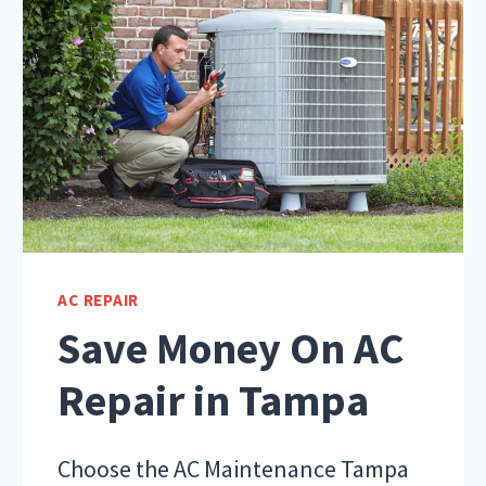
AC REPAIR
Save Money On AC
Repair in Tampa
Choose the AC Maintenance Tampa