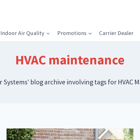
Indoor Air Quality
Promotions
Carrier Dealer
HVAC maintenance
ir Systems’ blog archive involving tags for HVAC 