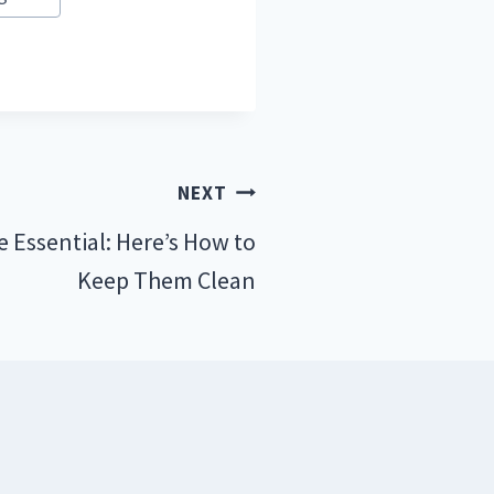
NEXT
e Essential: Here’s How to
Keep Them Clean