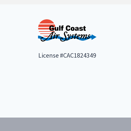
License #CAC1824349