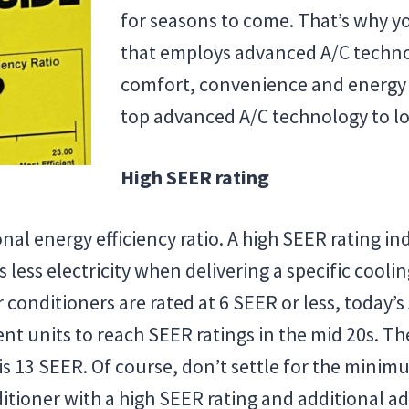
for seasons to come. That’s why y
that employs advanced A/C techno
comfort, convenience and energy ef
top advanced A/C technology to lo
High SEER rating
al energy efficiency ratio. A high SEER rating ind
less electricity when delivering a specific cooli
 conditioners are rated at 6 SEER or less, today’
ient units to reach SEER ratings in the mid 20s. 
is 13 SEER. Of course, don’t settle for the minim
nditioner with a high SEER rating and additional a