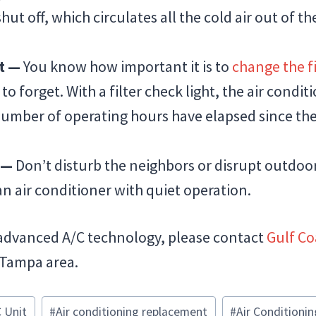
ut off, which circulates all the cold air out of 
ht —
You know how important it is to
change the fi
 to forget. With a filter check light, the air condi
mber of operating hours have elapsed since the 
n —
Don’t disturb the neighbors or disrupt outdoor 
n air conditioner with quiet operation.
advanced A/C technology, please contact
Gulf Co
 Tampa area.
 Unit
#
Air conditioning replacement
#
Air Conditionin