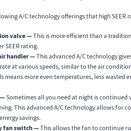
llowing A/C technology offerings that high SEER ra
ion valve —
This is more efficient than a traditio
er SEER rating.
air handler —
This advanced A/C technology give
erate at various speeds, similar to the air conditio
ds means more even temperatures, less wasted e
h —
Sometimes all you need at night is continued v
oning. This advanced A/C technology allows for c
 energy savings.
y fan switch —
This allows the fan to continue r