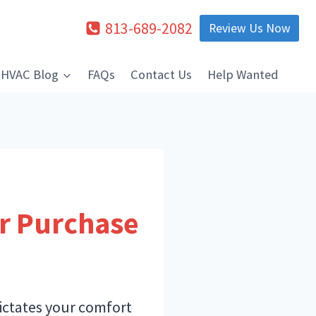
813-689-2082
Review Us Now
HVAC Blog
FAQs
Contact Us
Help Wanted
ur Purchase
dictates your comfort