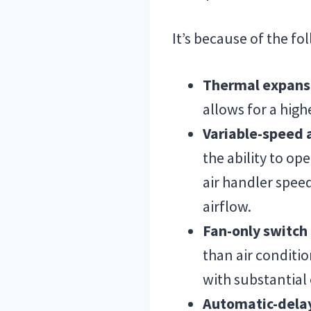
It’s because of the fo
Thermal expans
allows for a high
Variable-speed 
the ability to op
air handler spee
airflow.
Fan-only switc
than air conditi
with substantial
Automatic-dela