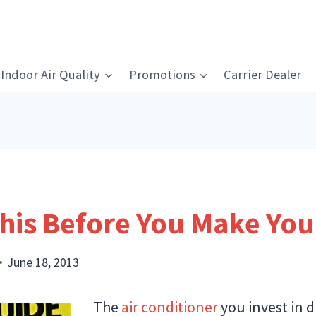
Indoor Air Quality
Promotions
Carrier Dealer
his Before You Make Yo
June 18, 2013
The
air conditioner
you invest in 