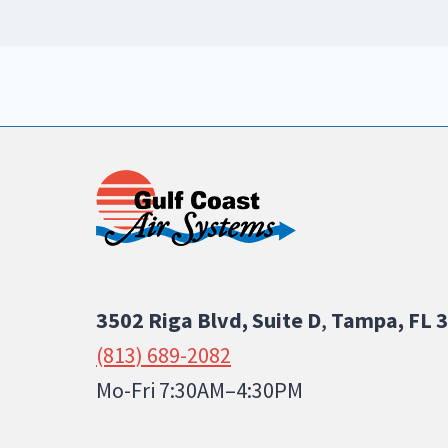
3502 Riga Blvd, Suite D
,
Tampa, FL 
(813) 689-2082
Mo-Fri 7:30AM–4:30PM