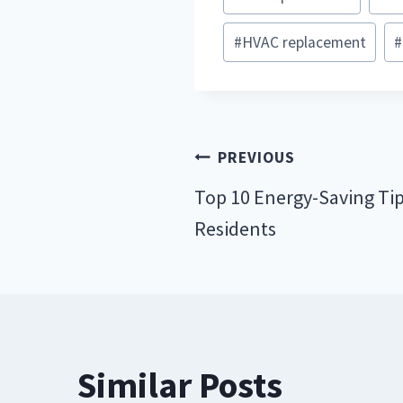
Tags:
#
HVAC replacement
#
Post
PREVIOUS
navigation
Top 10 Energy-Saving Tip
Residents
Similar Posts