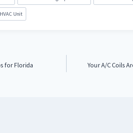
HVAC Unit
s for Florida
Your A/C Coils Ar