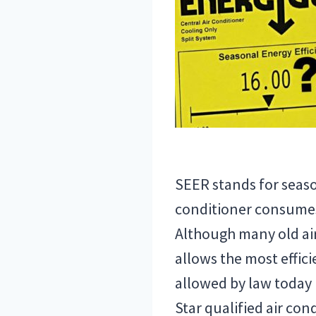
SEER stands for season
conditioner consumes 
Although many old air
allows the most effic
allowed by law today 
Star qualified air co