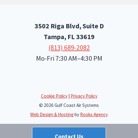
3502 Riga Blvd, Suite D
Tampa, FL
33619
(813) 689-2082
Mo-Fri 7:30 AM–4:30 PM
Cookie Policy
|
Privacy Policy
© 2026 Gulf Coast Air Systems
Web Design & Hosting
by
Rooks Agency
Contact Us