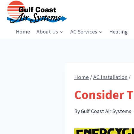
Skip
to
content
Home
About Us
AC Services
Heating
Home
/
AC Installation
/
Consider T
By
Gulf Coast Air Systems