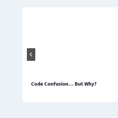
Code Confusion… But Why?