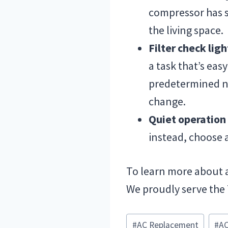
compressor has sh
the living space.
Filter check lig
a task that’s easy
predetermined nu
change.
Quiet operatio
instead, choose a
To learn more about 
We proudly serve the
Post
#
AC Replacement
#
AC