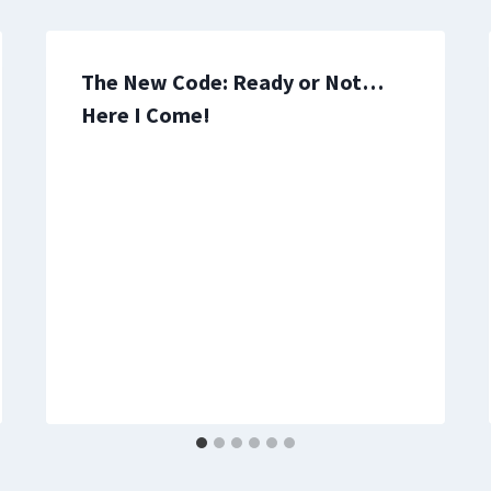
The New Code: Ready or Not…
Here I Come!