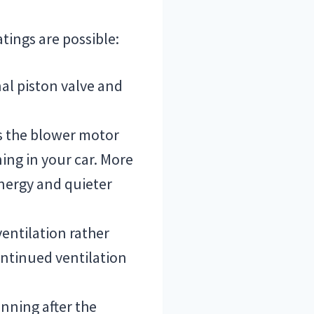
tings are possible:
nal piston valve and
s the blower motor
ning in your car. More
nergy and quieter
entilation rather
ontinued ventilation
unning after the