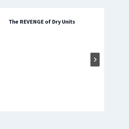
The REVENGE of Dry Units
T