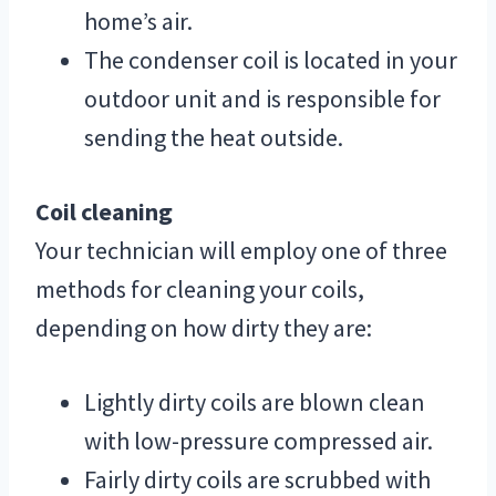
home’s air.
The condenser coil is located in your
outdoor unit and is responsible for
sending the heat outside.
Coil cleaning
Your technician will employ one of three
methods for cleaning your coils,
depending on how dirty they are:
Lightly dirty coils are blown clean
with low-pressure compressed air.
Fairly dirty coils are scrubbed with