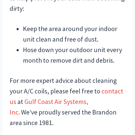
dirty:
Keep the area around your indoor
unit clean and free of dust.
Hose down your outdoor unit every
month to remove dirt and debris.
For more expert advice about cleaning
your A/C coils, please feel free to
contact
us
at
Gulf Coast Air Systems,
Inc.
We’ve proudly served the Brandon
area since 1981.