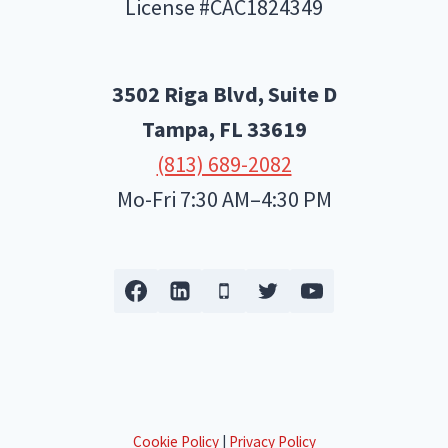
License #CAC1824349
3502 Riga Blvd, Suite D
Tampa, FL
33619
(813) 689-2082
Mo-Fri 7:30 AM–4:30 PM
Cookie Policy
|
Privacy Policy