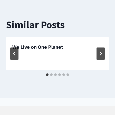
Similar Posts
We Live on One Planet