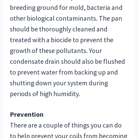
breeding ground for mold, bacteria and
other biological contaminants. The pan
should be thoroughly cleaned and
treated with a biocide to prevent the
growth of these pollutants. Your
condensate drain should also be flushed
to prevent water from backing up and
shutting down your system during
periods of high humidity.
Prevention
There are a couple of things you can do
to help prevent your coils from becoming