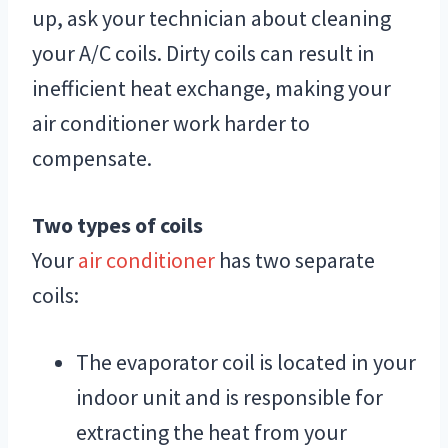
up, ask your technician about cleaning
your A/C coils. Dirty coils can result in
inefficient heat exchange, making your
air conditioner work harder to
compensate.
Two types of coils
Your
air conditioner
has two separate
coils:
The evaporator coil is located in your
indoor unit and is responsible for
extracting the heat from your