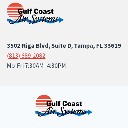
3502 Riga Blvd, Suite D
,
Tampa, FL 33619
(813) 689-2082
Mo-Fri 7:30AM–4:30PM