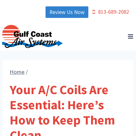
Skip
813-689-2082
Review Us Now
to
content
Home
/
Your A/C Coils Are
Essential: Here’s
How to Keep Them
Clean