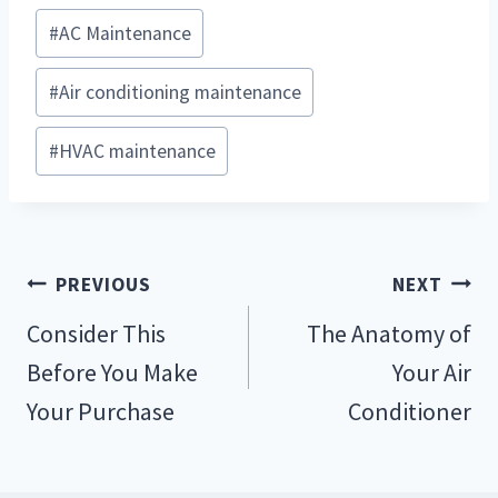
Post
#
AC Maintenance
Tags:
#
Air conditioning maintenance
#
HVAC maintenance
Post
PREVIOUS
NEXT
navigation
Consider This
The Anatomy of
Before You Make
Your Air
Your Purchase
Conditioner