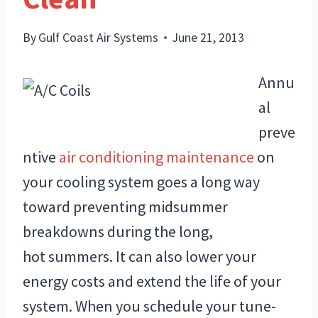
By
Gulf Coast Air Systems
June 21, 2013
Annu
al
preve
ntive
air conditioning maintenance
on
your cooling system goes a long way
toward preventing midsummer
breakdowns during the long,
hot summers. It can also lower your
energy costs and extend the life of your
system. When you schedule your tune-