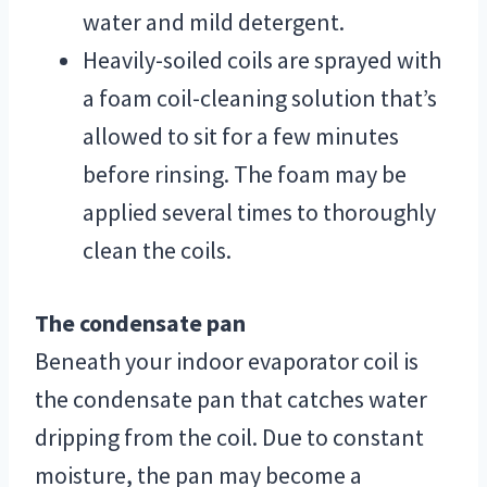
water and mild detergent.
Heavily-soiled coils are sprayed with
a foam coil-cleaning solution that’s
allowed to sit for a few minutes
before rinsing. The foam may be
applied several times to thoroughly
clean the coils.
The condensate pan
Beneath your indoor evaporator coil is
the condensate pan that catches water
dripping from the coil. Due to constant
moisture, the pan may become a