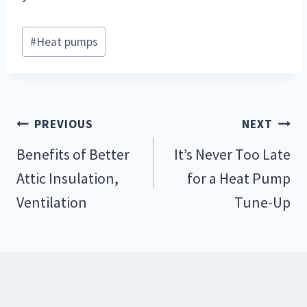
Post
#
Heat pumps
Tags:
Post
PREVIOUS
NEXT
navigation
Benefits of Better
It’s Never Too Late
Attic Insulation,
for a Heat Pump
Ventilation
Tune-Up