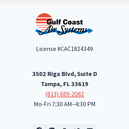
License #CAC1824349
3502 Riga Blvd, Suite D
Tampa, FL
33619
(813) 689-2082
Mo-Fri 7:30 AM–4:30 PM