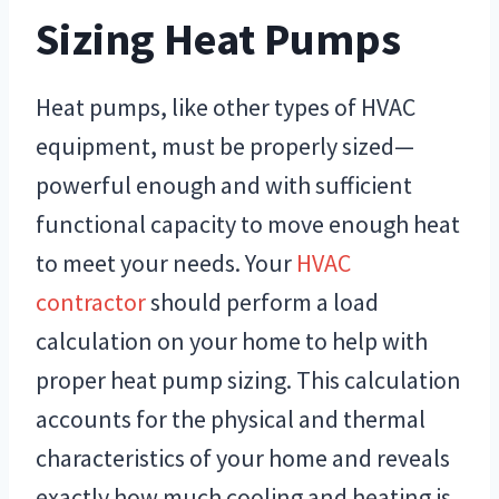
Sizing Heat Pumps
Heat pumps, like other types of HVAC
equipment, must be properly sized—
powerful enough and with sufficient
functional capacity to move enough heat
to meet your needs. Your
HVAC
contractor
should perform a load
calculation on your home to help with
proper heat pump sizing. This calculation
accounts for the physical and thermal
characteristics of your home and reveals
exactly how much cooling and heating is