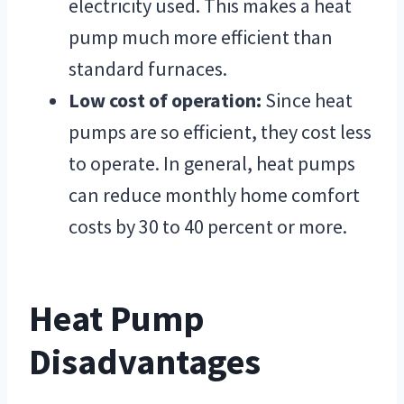
electricity used. This makes a heat
pump much more efficient than
standard furnaces.
Low cost of operation:
Since heat
pumps are so efficient, they cost less
to operate. In general, heat pumps
can reduce monthly home comfort
costs by 30 to 40 percent or more.
Heat Pump
Disadvantages