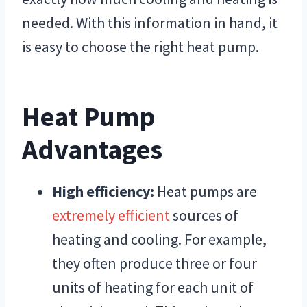
needed. With this information in hand, it
is easy to choose the right heat pump.
Heat Pump
Advantages
High efficiency:
Heat pumps are
extremely efficient
sources of
heating and cooling. For example,
they often produce three or four
units of heating for each unit of