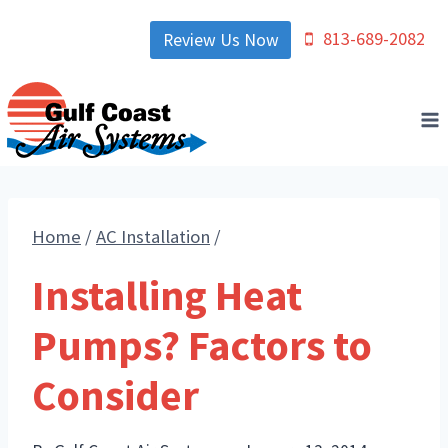
Skip
813-689-2082
Review Us Now
to
content
Home
/
AC Installation
/
Installing Heat
Pumps? Factors to
Consider