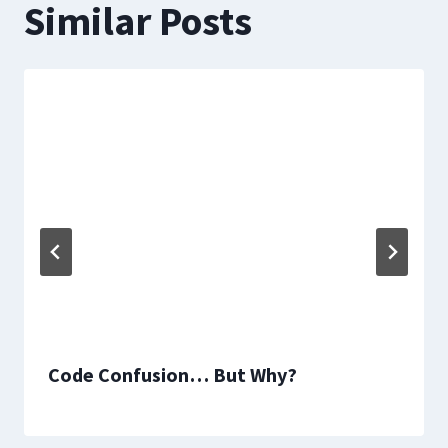
Similar Posts
Code Confusion… But Why?