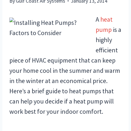
By
Gulf Coast Air Systems
January 13, 2014
A
heat
pump
is a
highly
efficient
piece of HVAC equipment that can keep
your home cool in the summer and warm
in the winter at an economical price.
Here’s a brief guide to heat pumps that
can help you decide if a heat pump will
work best for your indoor comfort.