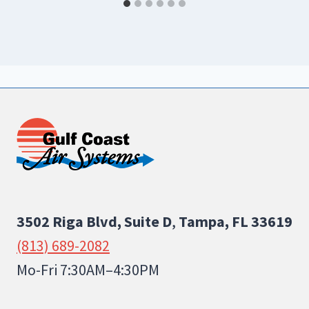
3502 Riga Blvd, Suite D
,
Tampa, FL 33619
(813) 689-2082
Mo-Fri 7:30AM–4:30PM