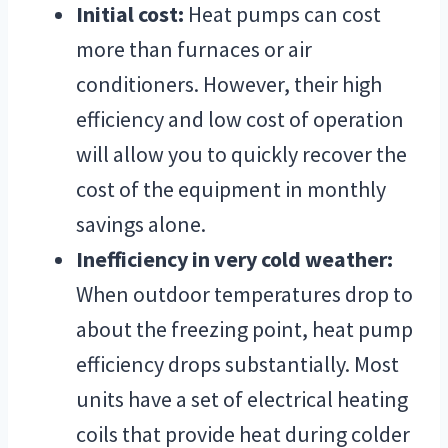
Initial cost:
Heat pumps can cost
more than furnaces or air
conditioners. However, their high
efficiency and low cost of operation
will allow you to quickly recover the
cost of the equipment in monthly
savings alone.
Inefficiency in very cold weather:
When outdoor temperatures drop to
about the freezing point, heat pump
efficiency drops substantially. Most
units have a set of electrical heating
coils that provide heat during colder