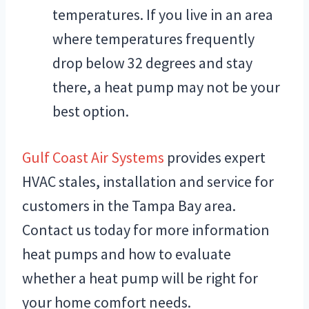
temperatures. If you live in an area
where temperatures frequently
drop below 32 degrees and stay
there, a heat pump may not be your
best option.
Gulf Coast Air Systems
provides expert
HVAC stales, installation and service for
customers in the Tampa Bay area.
Contact us today for more information
heat pumps and how to evaluate
whether a heat pump will be right for
your home comfort needs.